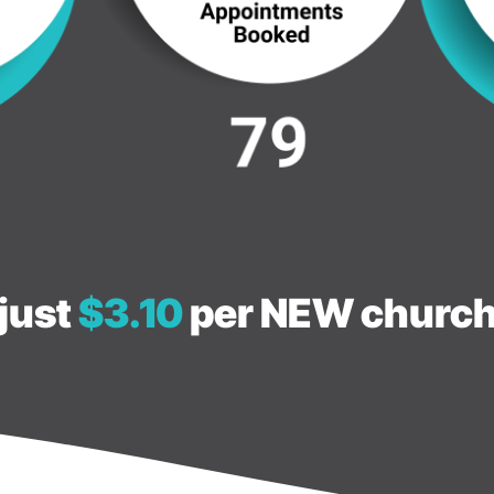
just
$3.10
per NEW church 