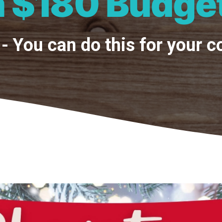
a $180 Budge
- You can do this for your 