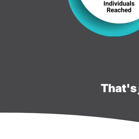
✨
That's 