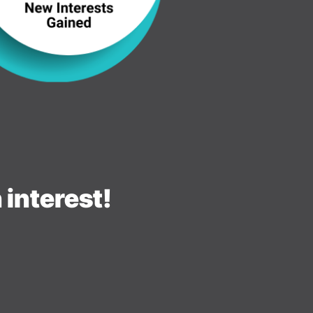
interest!