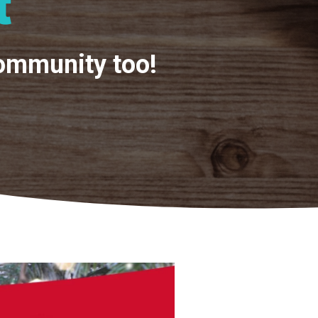
t
community too!