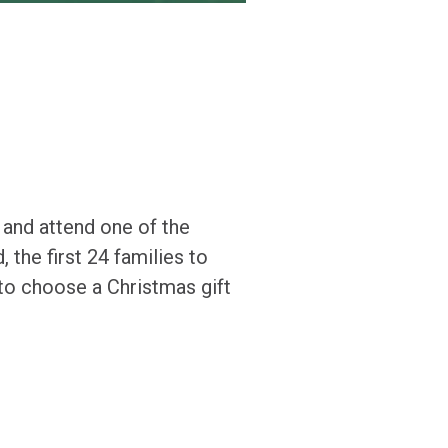
 and attend one of the
 the first 24 families to
 to choose a Christmas gift