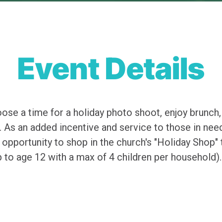
Event Details
ose a time for a holiday photo shoot, enjoy brunch,
 As an added incentive and service to those in need,
 opportunity to shop in the church's "Holiday Shop"
up to age 12 with a max of 4 children per household).