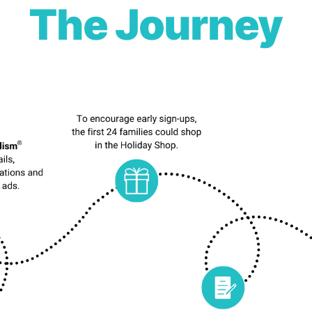
The Journey