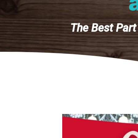
The Best Part