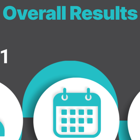
Overall Results