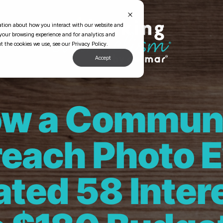
mation about how you interact with our website and
your browsing experience and for analytics and
t the cookies we use, see our Privacy Policy.
Accept
w a Commun
each Photo 
ted 58 Inter