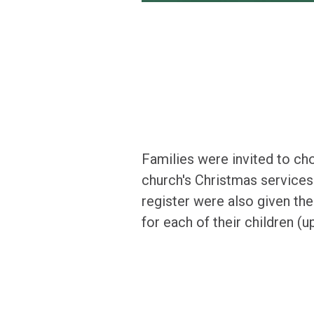
Families were invited to cho
church's Christmas services.
register were also given the
for each of their children (