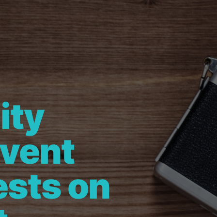
ity
Event
ests on